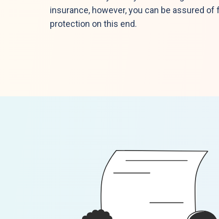
insurance, however, you can be assured of f
protection on this end.