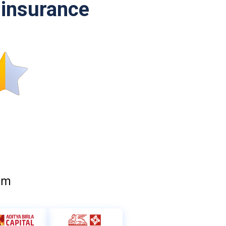
l insurance
om