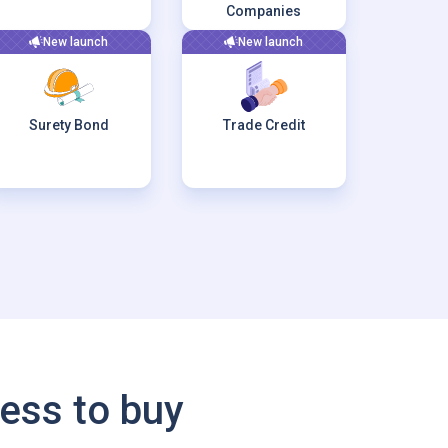
Companies
New launch
New launch
Surety Bond
Trade Credit
ess to buy