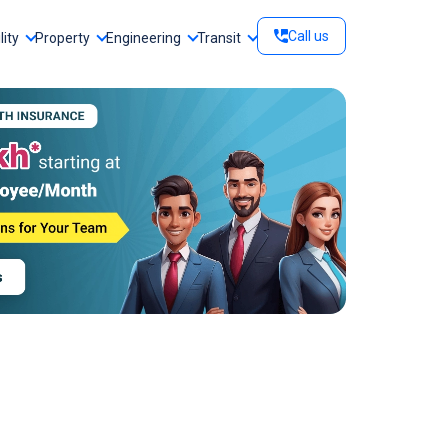
Call us
lity
Property
Engineering
Transit