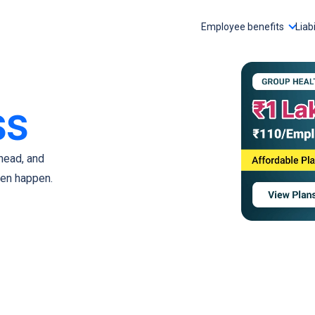
Employee benefits
Liabi
SS
head, and
ven happen.