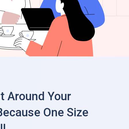
lt Around Your
Because One Size
ll