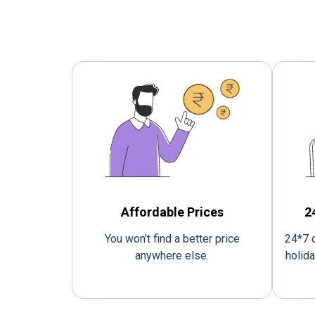
Affordable Prices
2
You won't find a better price
24*7 c
anywhere else.
holida