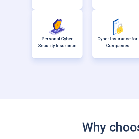
Personal Cyber
Cyber Insurance for
Security Insurance
Companies
Why choos