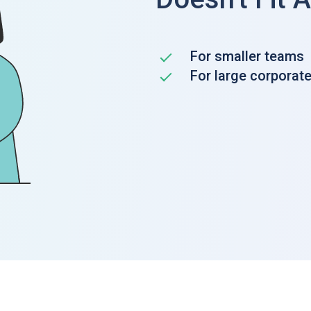
For smaller teams
For large corporat