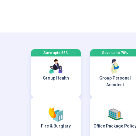
Save upto 65%
Save up to 78%
Group Health
Group Personal
Accident
Fire & Burglary
Office Package Polic