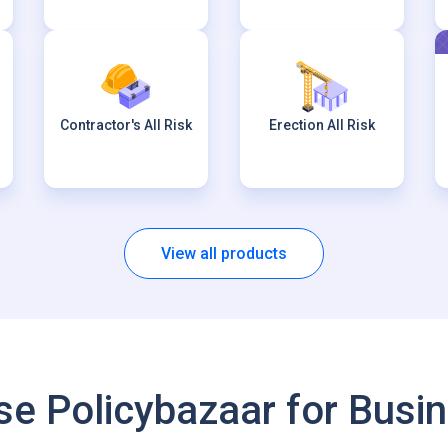
Contractor's All Risk
Erection All Risk
View all products
e Policybazaar for Busin