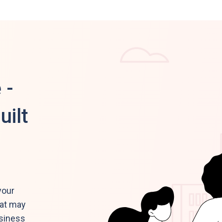
 -
uilt
your
hat may
usiness