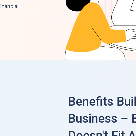
inancial
Benefits Bui
Business – 
Doesn't Fit A