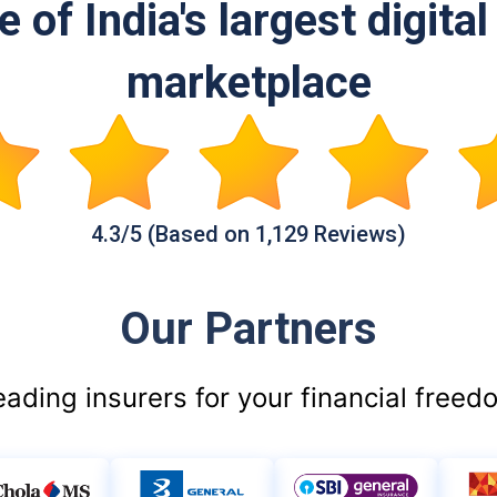
 of India's largest digita
marketplace
4.3/5 (Based on 1,129 Reviews)
Our Partners
eading insurers for your financial freed