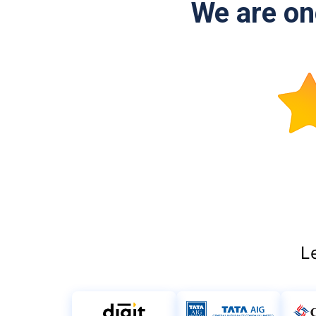
We are one
L