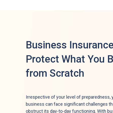
Business Insurance
Protect What You B
from Scratch
Irrespective of your level of preparedness, 
business can face significant challenges t
obstruct its day-to-day functioning. With b