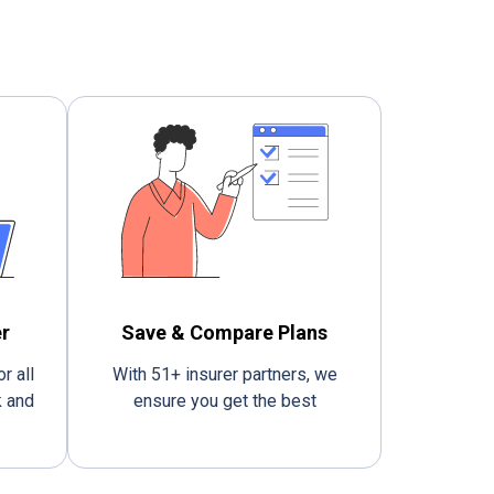
r
Save & Compare Plans
r all
With 51+ insurer partners, we
k and
ensure you get the best