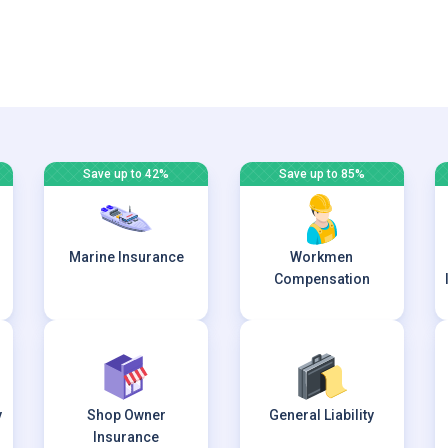
Save up to 42%
Save up to 85%
Marine Insurance
Workmen
Compensation
y
Shop Owner
General Liability
Insurance