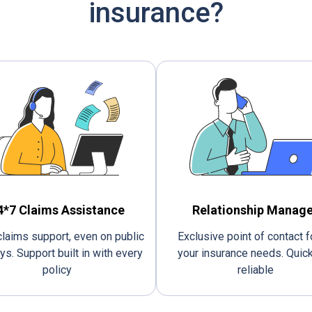
insurance?
4*7 Claims Assistance
Relationship Manage
laims support, even on public
Exclusive point of contact fo
ys. Support built in with every
your insurance needs. Quic
policy
reliable