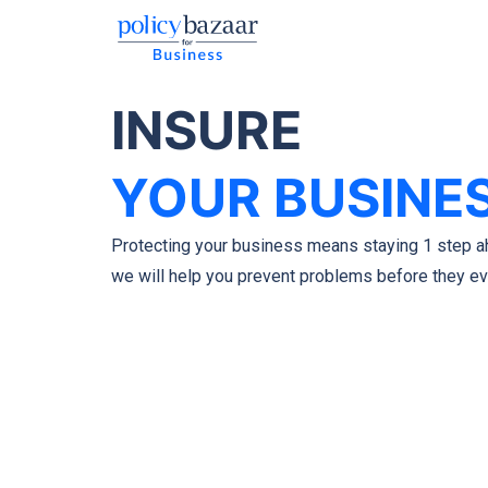
INSURE
YOUR BUSINE
Protecting your business means staying 1 step a
we will help you prevent problems before they e