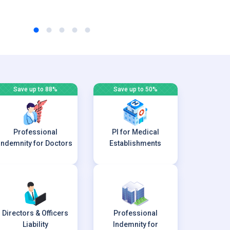
Save up to 88%
Save up to 50%
Professional
PI for Medical
Indemnity for Doctors
Establishments
Directors & Officers
Professional
Liability
Indemnity for